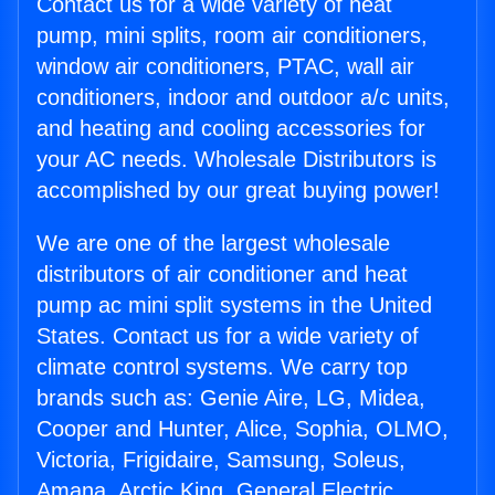
Contact us for a wide variety of heat
pump, mini splits, room air conditioners,
window air conditioners, PTAC, wall air
conditioners, indoor and outdoor a/c units,
and heating and cooling accessories for
your AC needs. Wholesale Distributors is
accomplished by our great buying power!
We are one of the largest wholesale
distributors of air conditioner and heat
pump ac mini split systems in the United
States. Contact us for a wide variety of
climate control systems. We carry top
brands such as: Genie Aire, LG, Midea,
Cooper and Hunter, Alice, Sophia, OLMO,
Victoria, Frigidaire, Samsung, Soleus,
Amana, Arctic King, General Electric,