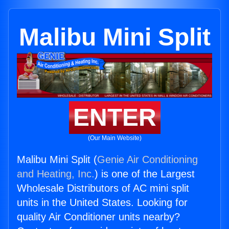
Malibu Mini Split
ENTER
(Our Main Website)
Malibu Mini Split (
Genie Air Conditioning
and Heating, Inc.
) is one of the Largest
Wholesale Distributors of AC mini split
units in the United States. Looking for
quality Air Conditioner units nearby?