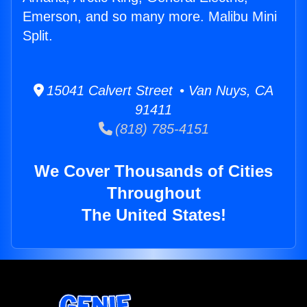
Emerson, and so many more. Malibu Mini
Split.
15041 Calvert Street • Van Nuys, CA
91411
(818) 785-4151
We Cover Thousands of Cities
Throughout
The United States!