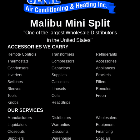
Malibu Mini Split
"One of the largest Wholesale Distributor's
in the United States!"
ACCESSORIES WE CARRY
Remote Controls
Transformers
Refrigerants
Thermostats
Compressors
Accessories
Condensers
Capacitors
Appliances
Inverters
Supplies
Brackets
Switches
Cassettes
Filters
Sleeves
Linesets
Remotes
Tools
Coils
Freon
Knobs
Heat Strips
OUR SERVICES
Manufacturers
Distributors
Wholesalers
Liquidators
Warranties
Equipment
Closeouts
Discounts
Financing
Suppliers
Warehouse
Specials